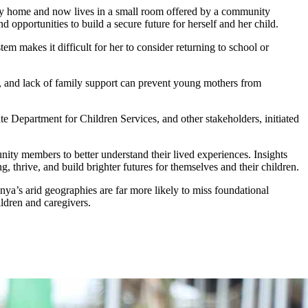
mily home and now lives in a small room offered by a community
opportunities to build a secure future for herself and her child.
m makes it difficult for her to consider returning to school or
s, and lack of family support can prevent young mothers from
e Department for Children Services, and other stakeholders, initiated
ity members to better understand their lived experiences. Insights
 thrive, and build brighter futures for themselves and their children.
enya’s arid geographies are far more likely to miss foundational
ildren and caregivers.