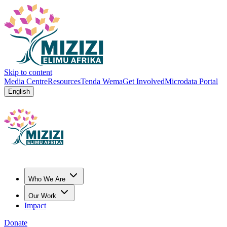
Skip to content
Media Centre
Resources
Tenda Wema
Get Involved
Microdata Portal
English
Who We Are
Our Work
Impact
Donate