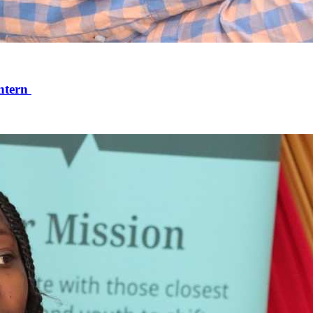
ntern