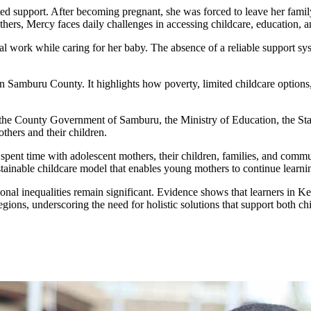
ited support. After becoming pregnant, she was forced to leave her fa
s, Mercy faces daily challenges in accessing childcare, education, and 
work while caring for her baby. The absence of a reliable support syste
 in Samburu County. It highlights how poverty, limited childcare option
 the County Government of Samburu, the Ministry of Education, the Stat
thers and their children.
ent time with adolescent mothers, their children, families, and commun
ainable childcare model that enables young mothers to continue learning,
ional inequalities remain significant. Evidence shows that learners in K
regions, underscoring the need for holistic solutions that support both ch