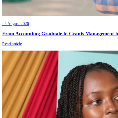
· 5 August 2026
From Accounting Graduate to Grants Management I
Read article