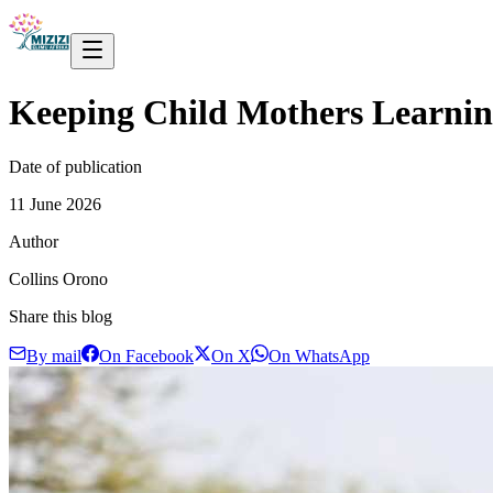
Keeping Child Mothers Learni
Date of publication
11 June 2026
Author
Collins Orono
Share this blog
By mail
On Facebook
On X
On WhatsApp