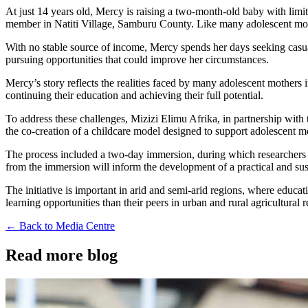
At just 14 years old, Mercy is raising a two-month-old baby with lim
member in Natiti Village, Samburu County. Like many adolescent mother
With no stable source of income, Mercy spends her days seeking casual 
pursuing opportunities that could improve her circumstances.
Mercy’s story reflects the realities faced by many adolescent mothers
continuing their education and achieving their full potential.
To address these challenges, Mizizi Elimu Afrika, in partnership with
the co-creation of a childcare model designed to support adolescent mo
The process included a two-day immersion, during which researchers sp
from the immersion will inform the development of a practical and sust
The initiative is important in arid and semi-arid regions, where educat
learning opportunities than their peers in urban and rural agricultural 
← Back to Media Centre
Read more blog