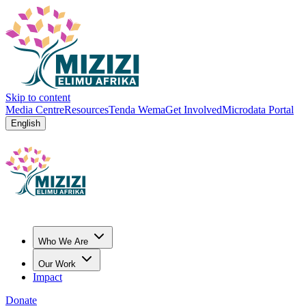
Skip to content
Media Centre
Resources
Tenda Wema
Get Involved
Microdata Portal
English
Who We Are
Our Work
Impact
Donate