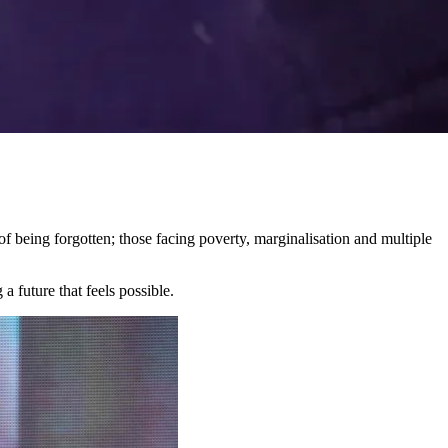
 being forgotten; those facing poverty, marginalisation and multiple
a future that feels possible.