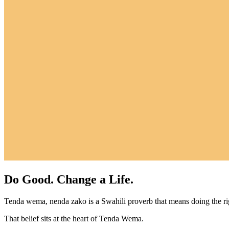
Do Good. Change a Life.
Tenda wema, nenda zako is a Swahili proverb that means doing the r
That belief sits at the heart of Tenda Wema.