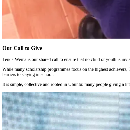
Our Call to Give
Tenda Wema is our shared call to ensure that no child or youth is invisi
While many scholarship programmes focus on the highest achievers, Te
barriers to staying in school.
It is simple, collective and rooted in Ubuntu: many people giving a lit