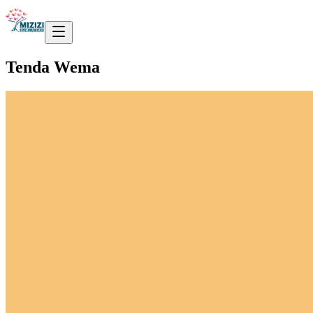
Tenda Wema