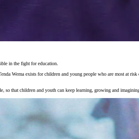
ble in the fight for education.
nda Wema exists for children and young people who are most at risk of
tle, so that children and youth can keep learning, growing and imagining 