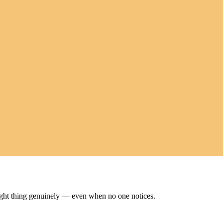
ight thing genuinely — even when no one notices.