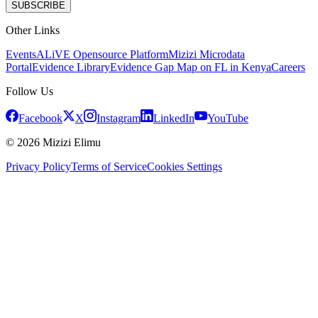
SUBSCRIBE
Other Links
Events
ALiVE Opensource Platform
Mizizi Microdata
Portal
Evidence Library
Evidence Gap Map on FL in Kenya
Careers
Follow Us
Facebook
X
Instagram
LinkedIn
YouTube
© 2026 Mizizi Elimu
Privacy Policy
Terms of Service
Cookies Settings