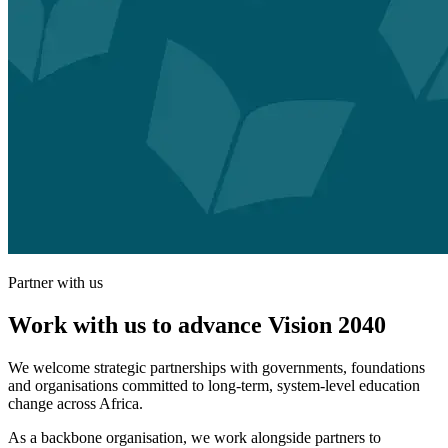
Partner with us
Work with us to advance Vision 2040
We welcome strategic partnerships with governments, foundations
and organisations committed to long-term, system-level education
change across Africa.
As a backbone organisation, we work alongside partners to