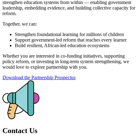
strengthen education systems from within — enabling government
leadership, embedding evidence, and building collective capacity for
reform.
Together, we can:
Strengthen foundational learning for millions of children
Support government-led reform that reaches every learner
Build resilient, African-led education ecosystems
Whether you are interested in co-funding initiatives, supporting
policy reform, or investing in long-term system strengthening, we
would love to explore partnership with you.
Download the Partnership Prospectus
Contact Us