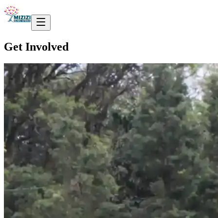
Get Involved