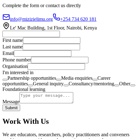
Complete the form or contact us directly
info@mizizielimu.org
+254 734 620 181
Le' Mac Building, 1st Floor, Nairobi, Kenya
First name
Last name
Email
Phone number
Organisation
I'm interested in
Partnership opportunities
Media enquiries
Career
opportunities
General inquiry
Consultancy/mentoring
Other
Foundational learning
Message
Submit
Work With Us
We are educators, researchers, policy practitioners and conveners