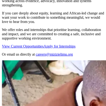
working across evidence, advocacy, innovation and systems
strengthening.
If you care deeply about equity, learning and African-led change and
want your work to contribute to something meaningful, we would
love to hear from you.
We offer roles and internships that prioritise learning, collaboration
and impact, and we are committed to creating a safe, inclusive and
supportive working environment.
View Current Opportunities
Apply for Internships
Or email us directly at
careers@mizizielimu.org