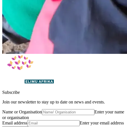
Subscribe
Join our newsletter to stay up to date on news and events.
Name or Organisation
Enter your name
or organisation
Email address
Enter your email address