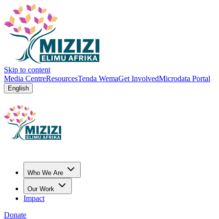
Skip to content
Media Centre
Resources
Tenda Wema
Get Involved
Microdata Portal
English
Who We Are
Our Work
Impact
Donate